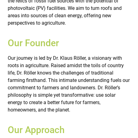
the relics of fossil fuel sources with the potential of
photovoltaic (PV) facilities. We aim to turn roofs and
areas into sources of clean energy, offering new
perspectives to agriculture.
Our Founder
Our journey is led by Dr. Klaus Röller, a visionary with
roots in agriculture. Raised amidst the toils of country
life, Dr. Röller knows the challenges of traditional
farming firsthand. This intimate understanding fuels our
commitment to farmers and landowners. Dr. Röller’s
philosophy is simple yet transformative: use solar
energy to create a better future for farmers,
homeowners, and the planet.
Our Approach