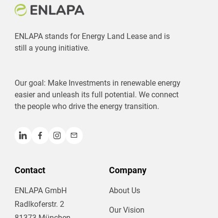
ENLAPA stands for Energy Land Lease and is
still a young initiative.
Our goal: Make Investments in renewable energy
easier and unleash its full potential. We connect
the people who drive the energy transition.
Contact
Company
ENLAPA GmbH
About Us
Radlkoferstr. 2
Our Vision
81373 München