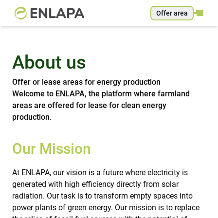
Offer area
About us
Offer or lease areas for energy production
Welcome to ENLAPA, the platform where farmland
areas are offered for lease for clean energy
production.
Our Mission
At ENLAPA, our vision is a future where electricity is
generated with high efficiency directly from solar
radiation. Our task is to transform empty spaces into
power plants of green energy. Our mission is to replace