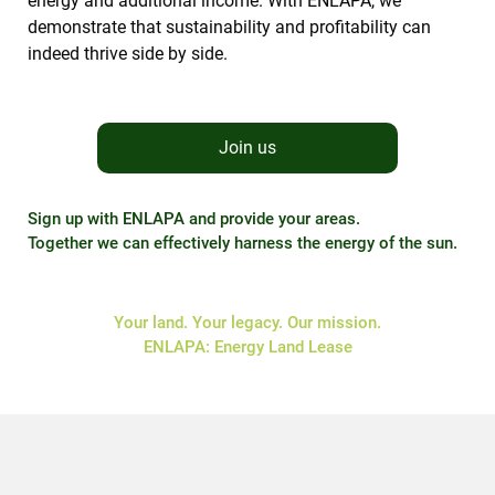
energy and additional income. With ENLAPA, we
demonstrate that sustainability and profitability can
indeed thrive side by side.
Join us
Sign up with ENLAPA and provide your areas.
Together we can effectively harness the energy of the sun.
Your land. Your legacy. Our mission.
ENLAPA: Energy Land Lease