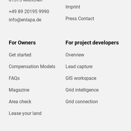
Imprint
+49 89 20195 9990
Press Contact
info@enlapa.de
For Owners
For project developers
Get started
Overview
Compensation Models
Lead capture
FAQs
GIS workspace
Magazine
Grid intelligence
Area check
Grid connection
Lease your land