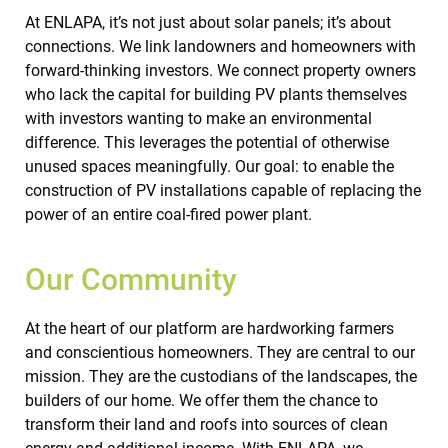
At ENLAPA, it’s not just about solar panels; it’s about
connections. We link landowners and homeowners with
forward-thinking investors. We connect property owners
who lack the capital for building PV plants themselves
with investors wanting to make an environmental
difference. This leverages the potential of otherwise
unused spaces meaningfully. Our goal: to enable the
construction of PV installations capable of replacing the
power of an entire coal-fired power plant.
Our Community
At the heart of our platform are hardworking farmers
and conscientious homeowners. They are central to our
mission. They are the custodians of the landscapes, the
builders of our home. We offer them the chance to
transform their land and roofs into sources of clean