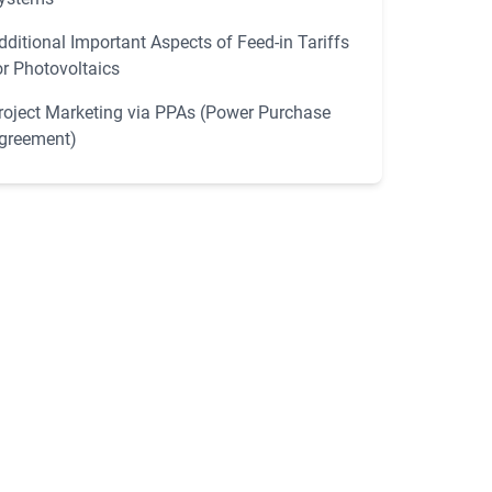
dditional Important Aspects of Feed-in Tariffs
or Photovoltaics
roject Marketing via PPAs (Power Purchase
greement)