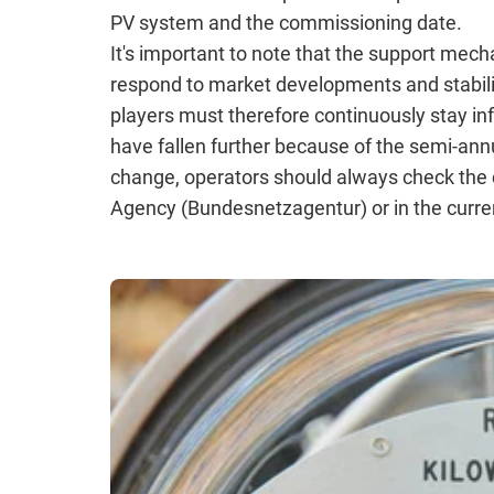
PV system and the commissioning date.
It's important to note that the support mec
respond to market developments and stabili
players must therefore continuously stay in
have fallen further because of the semi-ann
change, operators should always check the c
Agency (Bundesnetzagentur) or in the curre