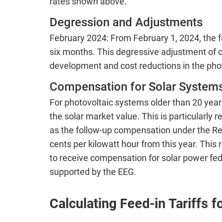
rates shown above.
Degression and Adjustments
February 2024: From February 1, 2024, the fe
six months. This degressive adjustment of 
development and cost reductions in the phot
Compensation for Solar Systems
For photovoltaic systems older than 20 year
the solar market value. This is particularly 
as the follow-up compensation under the R
cents per kilowatt hour from this year. This
to receive compensation for solar power fed 
supported by the EEG.
Calculating Feed-in Tariffs 