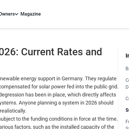
 Owners
Magazine
2026: Current Rates and
I
B
 renewable energy support in Germany. They regulate
C
ompensated for solar power fed into the public grid.
D
egression has been in place, which directly affects
C
 systems. Anyone planning a system in 2026 should
S
ealistically.
ject to the funding conditions in force at the time.
F
ous factors, such as the installed capacity of the
S