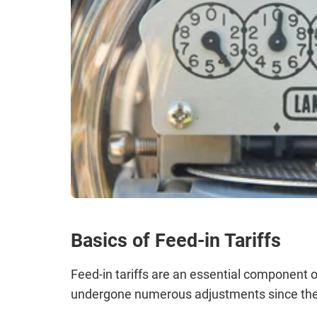
Basics of Feed-in Tariffs
Feed-in tariffs are an essential component
undergone numerous adjustments since thei