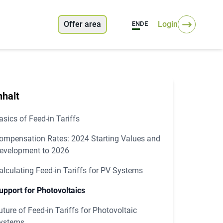
Offer area
Login
EN
DE
nhalt
asics of Feed-in Tariffs
ompensation Rates: 2024 Starting Values and
evelopment to 2026
alculating Feed-in Tariffs for PV Systems
upport for Photovoltaics
uture of Feed-in Tariffs for Photovoltaic
ystems