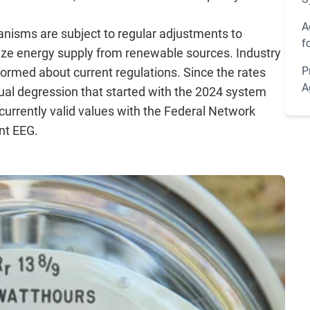
A
hanisms are subject to regular adjustments to
f
ze energy supply from renewable sources. Industry
P
formed about current regulations. Since the rates
A
ual degression that started with the 2024 system
urrently valid values with the Federal Network
nt EEG.