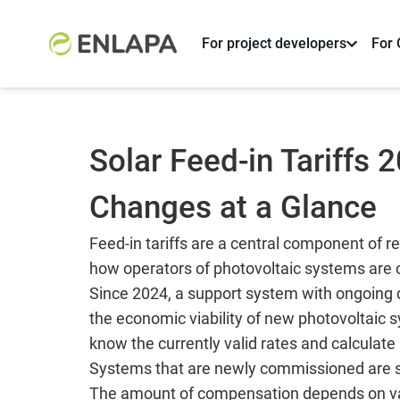
For project developers
For
Solar Feed-in Tariffs 
Changes at a Glance
Feed-in tariffs are a central component of
how operators of photovoltaic systems are c
Since 2024, a support system with ongoing d
the economic viability of new photovoltaic
know the currently valid rates and calculate r
Systems that are newly commissioned are sub
The amount of compensation depends on vari