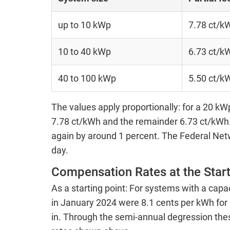
up to 10 kWp
7.78 ct/k
10 to 40 kWp
6.73 ct/k
40 to 100 kWp
5.50 ct/k
The values apply proportionally: for a 20 kWp
7.78 ct/kWh and the remainder 6.73 ct/kWh. 
again by around 1 percent. The Federal Net
day.
Compensation Rates at the Start
As a starting point: For systems with a capa
in January 2024 were 8.1 cents per kWh for p
in. Through the semi-annual degression the