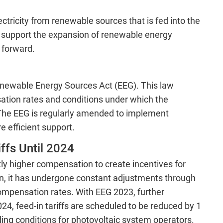
lectricity from renewable sources that is fed into the
ly support the expansion of renewable energy
 forward.
 Renewable Energy Sources Act (EEG). This law
ation rates and conditions under which the
 The EEG is regularly amended to implement
 efficient support.
ffs Until 2024
ntly higher compensation to create incentives for
n, it has undergone constant adjustments through
mpensation rates. With EEG 2023, further
4, feed-in tariffs are scheduled to be reduced by 1
ing conditions for photovoltaic system operators.