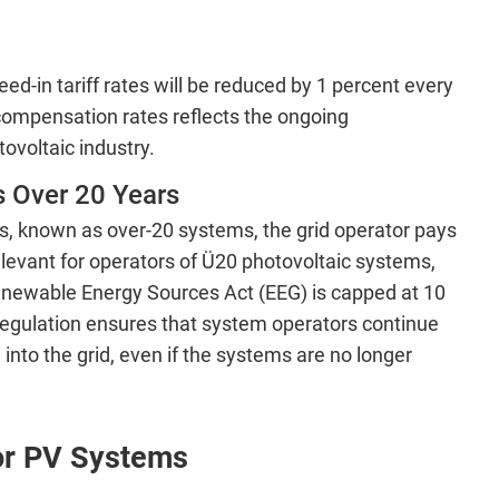
ed-in tariff rates will be reduced by 1 percent every
compensation rates reflects the ongoing
ovoltaic industry.
 Over 20 Years
s, known as over-20 systems, the grid operator pays
relevant for operators of Ü20 photovoltaic systems,
enewable Energy Sources Act (EEG) is capped at 10
 regulation ensures that system operators continue
into the grid, even if the systems are no longer
for PV Systems