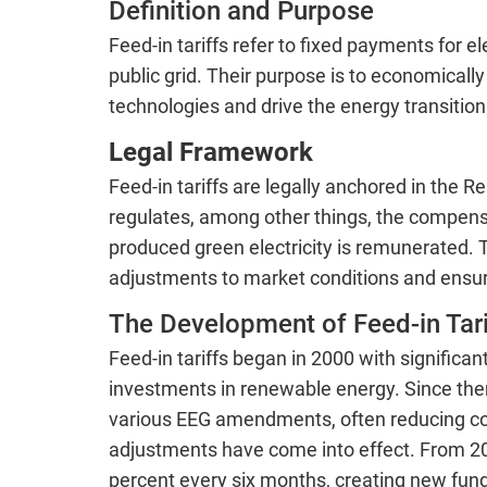
Definition and Purpose
Feed-in tariffs refer to fixed payments for e
public grid. Their purpose is to economical
technologies and drive the energy transition
Legal Framework
Feed-in tariffs are legally anchored in the
regulates, among other things, the compens
produced green electricity is remunerated.
adjustments to market conditions and ensure
The Development of Feed-in Tari
Feed-in tariffs began in 2000 with significa
investments in renewable energy. Since the
various EEG amendments, often reducing co
adjustments have come into effect. From 202
percent every six months, creating new fund