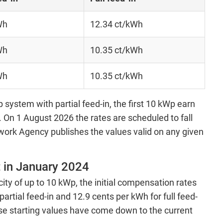
Wh
12.34 ct/kWh
Wh
10.35 ct/kWh
Wh
10.35 ct/kWh
 system with partial feed-in, the first 10 kWp earn
On 1 August 2026 the rates are scheduled to fall
work Agency publishes the values valid on any given
 in January 2024
city of up to 10 kWp, the initial compensation rates
artial feed-in and 12.9 cents per kWh for full feed-
se starting values have come down to the current