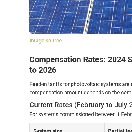
Image source
Compensation Rates: 2024 S
to 2026
Feed-in tariffs for photovoltaic systems are 
compensation amount depends on the comm
Current Rates (February to July 
For systems commissioned between 1 Februa
System size
Partial fe