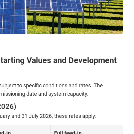
tarting Values and Development
subject to specific conditions and rates. The
issioning date and system capacity.
2026)
ry and 31 July 2026, these rates apply:
ed-in
Full feed-in