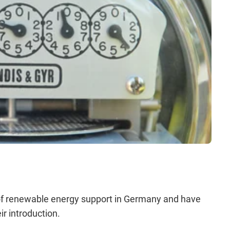
 of renewable energy support in Germany and have
r introduction.